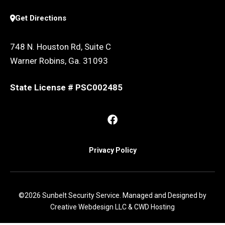
Get Directions
748 N. Houston Rd, Suite C
Warner Robins, Ga. 31093
State License # PSC002485
Privacy Policy
©2026 Sunbelt Security Service. Managed and Designed by
Creative Webdesign LLC & CWD Hosting