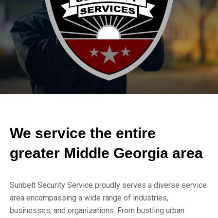
We service the entire
greater Middle Georgia area
Sunbelt Security Service proudly serves a diverse service
area encompassing a wide range of industries,
businesses, and organizations. From bustling urban