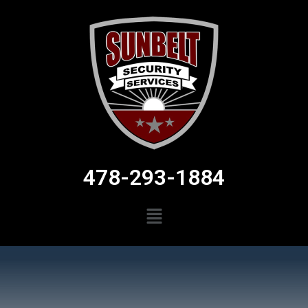
478-293-1884