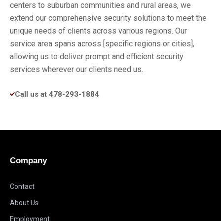
centers to suburban communities and rural areas, we
extend our comprehensive security solutions to meet the
unique needs of clients across various regions. Our
service area spans across [specific regions or cities],
allowing us to deliver prompt and efficient security
services wherever our clients need us.
Call us at 478-293-1884
Company
Contact
About Us
Employment