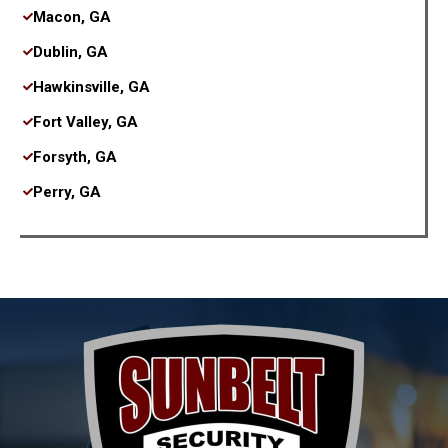
Macon, GA
Dublin, GA
Hawkinsville, GA
Fort Valley, GA
Forsyth, GA
Perry, GA