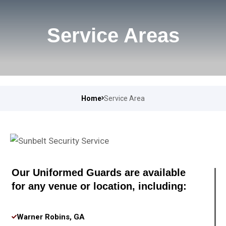
Service Areas
Home
Service Area
Our Uniformed Guards are available
for any venue or location, including:
Warner Robins, GA