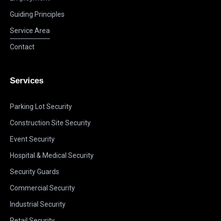
Guiding Principles
Service Area
Contact
Services
Parking Lot Security
Construction Site Security
Event Security
Hospital & Medical Security
Security Guards
Commercial Security
Industrial Security
Retail Security