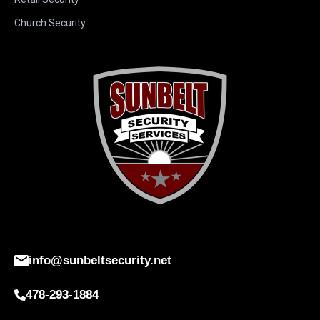
Church Security
info@sunbeltsecurity.net
478-293-1884